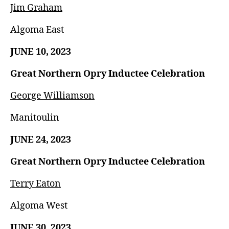
Jim Graham
Algoma East
JUNE 10, 2023
Great Northern Opry Inductee Celebration
George Williamson
Manitoulin
JUNE 24, 2023
Great Northern Opry Inductee Celebration
Terry Eaton
Algoma West
JUNE 30, 2023