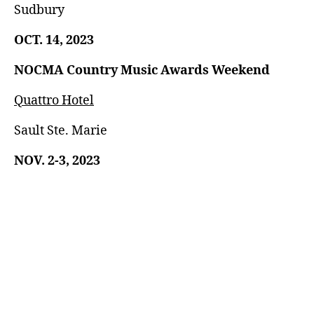
Sudbury
OCT. 14, 2023
NOCMA Country Music Awards Weekend
Quattro Hotel
Sault Ste. Marie
NOV. 2-3, 2023