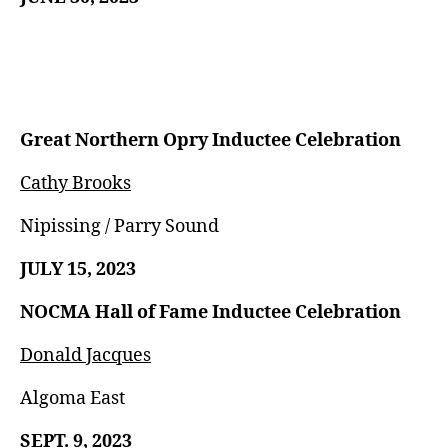
Great Northern Opry Inductee Celebration
Cathy Brooks
Nipissing / Parry Sound
JULY 15, 2023
NOCMA Hall of Fame Inductee Celebration
Donald Jacques
Algoma East
SEPT. 9, 2023