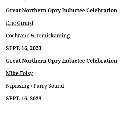
Great Northern Opry Inductee Celebration
Eric Girard
Cochrane & Temiskaming
SEPT. 16, 2023
Great Northern Opry Inductee Celebration
Mike Foisy
Nipissing / Parry Sound
SEPT. 16, 2023