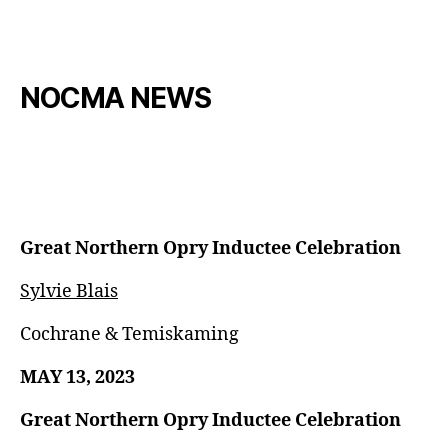
NOCMA NEWS
Great Northern Opry Inductee Celebration
Sylvie Blais
Cochrane & Temiskaming
MAY 13, 2023
Great Northern Opry Inductee Celebration