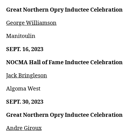
Great Northern Opry Inductee Celebration
George Williamson
Manitoulin
SEPT. 16, 2023
NOCMA Hall of Fame Inductee Celebration
Jack Bringleson
Algoma West
SEPT. 30, 2023
Great Northern Opry Inductee Celebration
Andre Giroux